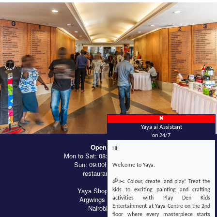
✖
Yaya ai Assistant
on 24/7
Open Hours
Hi,
Mon to Sat: 08:00hrs - 21:00hrs
Sun: 09:00hrs - 18:00hrs
Welcome to Yaya.
restaurants till late
🌈✂️ Colour, create, and play! Treat the
Yaya Shopping Centre
kids to exciting painting and crafting
Argwings Kodhek Rd
activities with Play Den Kids
Nairobi, Kenya
Entertainment at Yaya Centre on the 2nd
floor where every masterpiece starts