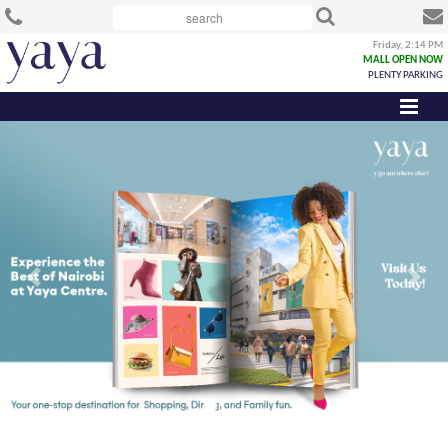
Friday, 2:14 PM
MALL OPEN NOW
PLENTY PARKING
Previous
Next